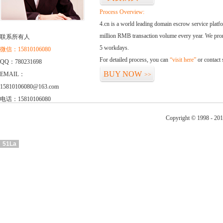
Process Overview:
4.cn is a world leading domain escrow service plat
million RMB transaction volume every year. We promi
联系所有人
5 workdays.
微信：15810106080
For detailed process, you can
“visit here”
or contact
QQ：780231698
BUY NOW
EMAIL：
>>
15810106080@163.com
电话：15810106080
Copyright © 1998 - 201
51La